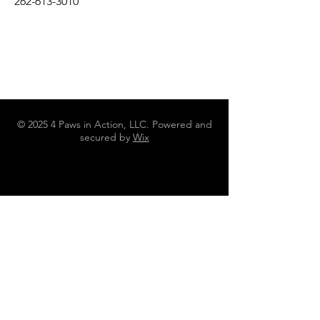
262-613-3010
© 2025 4 Paws in Action, LLC. Powered and
secured by
Wix
N4642 County Road DJ Juneau WI
53039
262-613-3010
4pawsinaction@gmail.com
Policies, Terms and Conditions