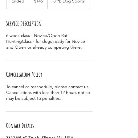
Ended
E
$145
OPE Dog Sports
dollars
n
d
e
Service Description
d
6 week class - Novice/Open Rat
HuntingClass - for dogs ready for Novice
and Open or already competing there.
Cancellation Policy
To cancel or reschedule, please contact us.
Cancellations with less than 12 hours notice
may be subject to penalties.
Contact Details
3840 WI-60 Trunk, Slinger, WI, USA