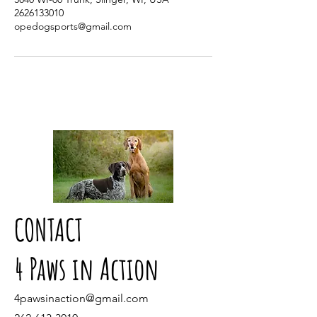
2626133010
opedogsports@gmail.com
CONTACT
4 Paws in Action
4pawsinaction@gmail.com