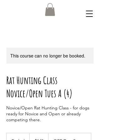
This course can no longer be booked.
Rat Hunting Class
Novice/Open Tues A (4)
Novice/Open Rat Hunting Class - for dogs
ready for Novice and Open or already
competing there.
145
US