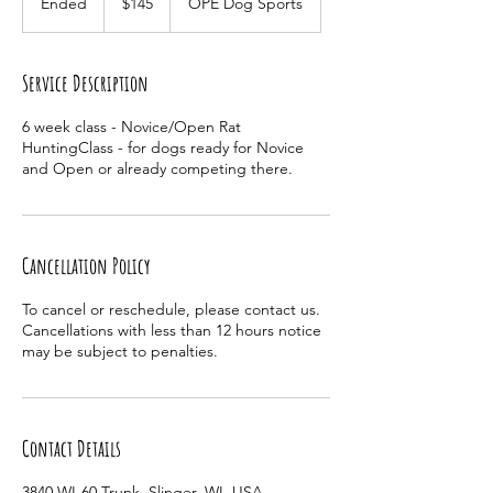
Ended
E
$145
OPE Dog Sports
dollars
n
d
e
Service Description
d
6 week class - Novice/Open Rat
HuntingClass - for dogs ready for Novice
and Open or already competing there.
Cancellation Policy
To cancel or reschedule, please contact us.
Cancellations with less than 12 hours notice
may be subject to penalties.
Contact Details
3840 WI-60 Trunk, Slinger, WI, USA