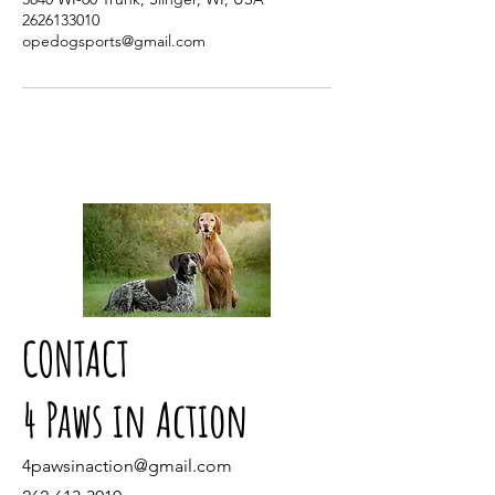
2626133010
opedogsports@gmail.com
CONTACT
4 Paws in Action
4pawsinaction@gmail.com