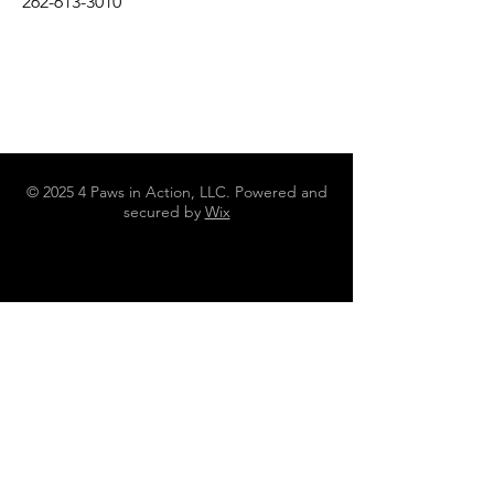
262-613-3010
© 2025 4 Paws in Action, LLC. Powered and
secured by
Wix
N4642 County Road DJ Juneau WI
53039
262-613-3010
4pawsinaction@gmail.com
Policies, Terms and Conditions