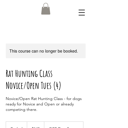
This course can no longer be booked.
Rat Hunting Class
Novice/Open Tues (4)
Novice/Open Rat Hunting Class - for dogs
ready for Novice and Open or already
competing there.
145
US