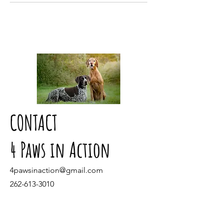
CONTACT
4 Paws in Action
4pawsinaction@gmail.com
262-613-3010