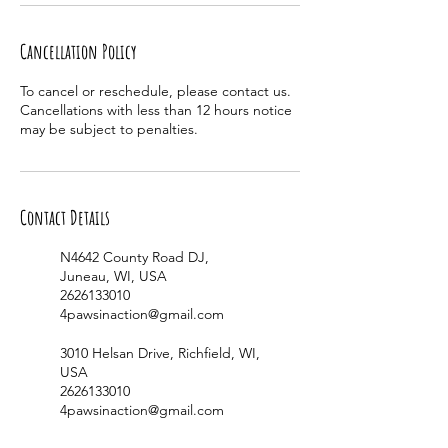
Cancellation Policy
To cancel or reschedule, please contact us.
Cancellations with less than 12 hours notice
may be subject to penalties.
Contact Details
N4642 County Road DJ,
Juneau, WI, USA
2626133010
4pawsinaction@gmail.com
3010 Helsan Drive, Richfield, WI,
USA
2626133010
4pawsinaction@gmail.com