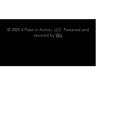
© 2025 4 Paws in Action, LLC. Powered and
secured by
Wix
N4642 County Road DJ Juneau WI
53039
262-613-3010
4pawsinaction@gmail.com
Policies, Terms and Conditions