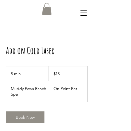
Add on Cold Laser
15
US
5 min
5
$15
dollars
m
i
Muddy Paws Ranch
|
On Point Pet
n
Spa
Book Now