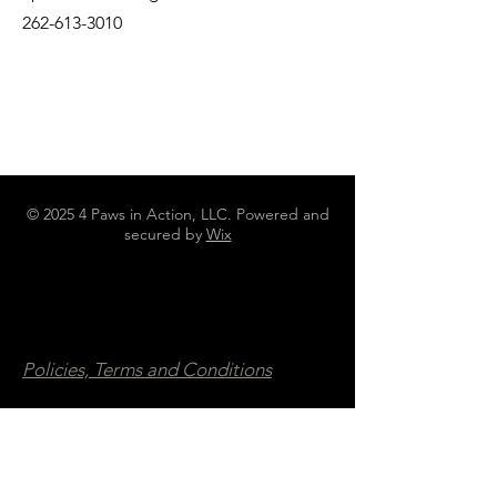
262-613-3010
© 2025 4 Paws in Action, LLC. Powered and
secured by
Wix
N4642 County Road DJ Juneau WI
53039
262-613-3010
4pawsinaction@gmail.com
Policies, Terms and Conditions