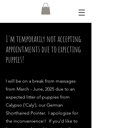
I'm temporarily not accepting
appointments due to expecting
puppies!
I will be on a break from massages
from March - June, 2025 due to an
expected litter of puppies from
Calypso ('Caly'), our German
Shorthaired Pointer. I apologize for
the inconvenience!! If you'd like to