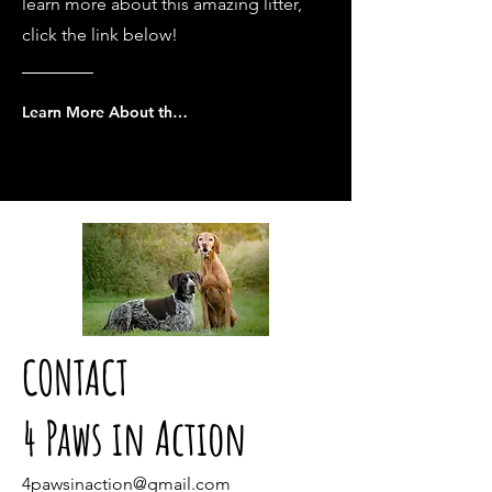
learn more about this amazing litter,
click the link below!
Learn More About the Wyatt x Caly puppies
CONTACT
4 Paws in Action
4pawsinaction@gmail.com